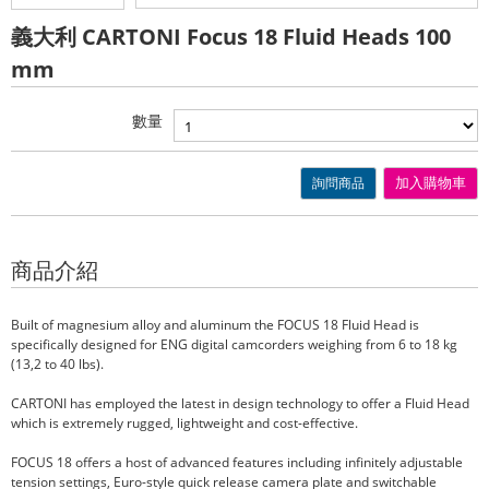
義大利 CARTONI Focus 18 Fluid Heads 100
mm
數量
詢問商品
加入購物車
商品介紹
Built of magnesium alloy and aluminum the FOCUS 18 Fluid Head is
specifically designed for ENG digital camcorders weighing from 6 to 18 kg
(13,2 to 40 lbs).
CARTONI has employed the latest in design technology to offer a Fluid Head
which is extremely rugged, lightweight and cost-effective.
FOCUS 18 offers a host of advanced features including infinitely adjustable
tension settings, Euro-style quick release camera plate and switchable