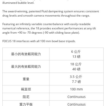
illuminated bubble level.
The award-winning, patented Fluid dampening system ensures consistent
drag levels and smooth camera movements throughout the range.
Featuring an infinitely variable counterbalance with easily-readable
numerical reference, the 18 provides excellent performances at any tilt
angle from +90 to -70 degrees (-90 with sliding base plate).
FOCUS 18 interfaces with all 100 mm bowl base tripods.
6 公斤
最小的有效載荷能力
13 磅
18 公斤
最大的有效載荷能力
40 磅
3.5 公斤
重量
7.7 磅
碗直徑
100 mm
阻尼
Continuous
重力平衡
Continuous