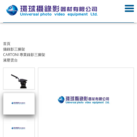
首頁
攝錄影三腳架
CARTONI 專業錄影三腳架
液壓雲台