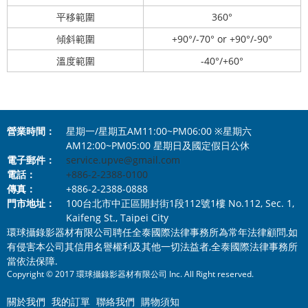
平移範圍
360°
傾斜範圍
+90°/-70° or +90°/-90°
溫度範圍
-40°/+60°
營業時間：
星期一/星期五AM11:00~PM06:00 ※星期六
AM12:00~PM05:00 星期日及國定假日公休
電子郵件：
service.upve@gmail.com
電話：
+886-2-2388-0100
傳真：
+886-2-2388-0888
門市地址：
100台北市中正區開封街1段112號1樓 No.112, Sec. 1,
Kaifeng St., Taipei City
環球攝錄影器材有限公司聘任全泰國際法律事務所為常年法律顧問,如
有侵害本公司其信用名譽權利及其他一切法益者,全泰國際法律事務所
當依法保障.
Copyright © 2017 環球攝錄影器材有限公司 Inc. All Right reserved.
關於我們
我的訂單
聯絡我們
購物須知